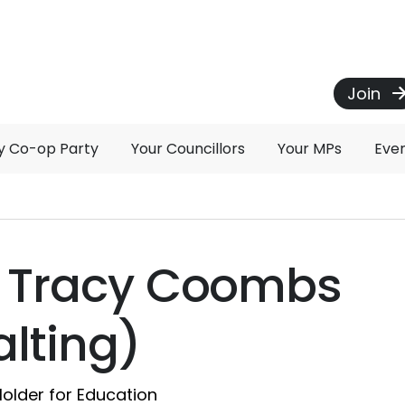
Join
 Co-op Party
Your Councillors
Your MPs
Eve
r Tracy Coombs
lting)
Holder for Education