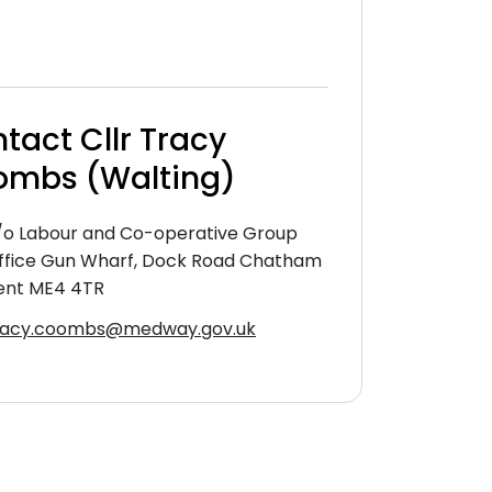
tact Cllr Tracy
mbs (Walting)
/o Labour and Co-operative Group
ffice Gun Wharf, Dock Road Chatham
ent ME4 4TR
racy.coombs@medway.gov.uk