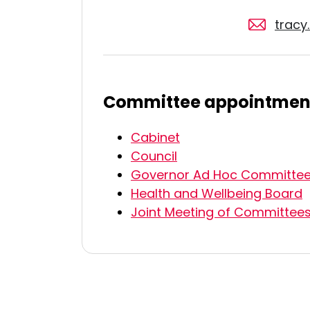
trac
Committee appointmen
Cabinet
Council
Governor Ad Hoc Committe
Health and Wellbeing Board
Joint Meeting of Committee