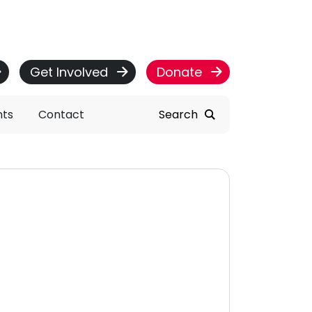
Get Involved
Donate
nts
Contact
Search