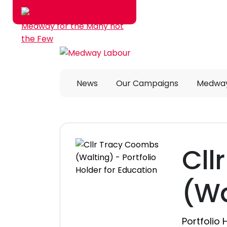
Skip to main content
News
Our Campaigns
Medway
Cll
(Wa
Portfolio 