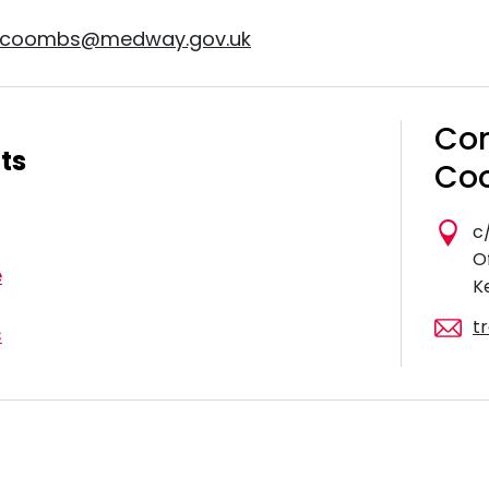
y.coombs@medway.gov.uk
Con
ts
Coo
c
O
e
K
t
s