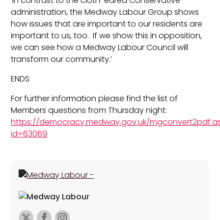
‘In contrast to the cloth-eared Conservative
administration, the Medway Labour Group shows
how issues that are important to our residents are
important to us, too. If we show this in opposition,
we can see how a Medway Labour Council will
transform our community.’
ENDS
For further information please find the list of
Members questions from Thursday night:
https://democracy.medway.gov.uk/mgconvert2pdf.a
id=63069