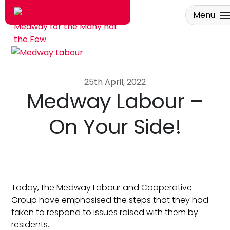
Menu
Skip to main content
25th April, 2022
Medway Labour –
On Your Side!
Today, the Medway Labour and Cooperative
Group have emphasised the steps that they had
taken to respond to issues raised with them by
residents.