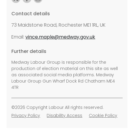
Contact details
73 Maidstone Road, Rochester ME1 1RL, UK
Email:
vince.maple@medway.gov.uk
Further details
Medway Labour Group is responsible for the
production of election material on this site as well
as associated social media platforms. Medway
Labour Group Gun Wharf Dock Rd Chatham ME4
4TR
©2026 Copyright Labour All rights reserved.
Privacy Policy
Disability Access
Cookie Policy