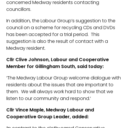
concerned Medway residents contacting
councillors.
In addition, the Labour Group’s suggestion to the
council on a scheme for recycling CDs and DVDs
has been accepted for a trial period. This
suggestion is also the result of contact with a
Medway resident.
Cllr Clive Johnson, Labour and Cooperative
Member for Gillingham South, said today:
‘The Medway Labour Group welcome dialogue with
residents about the issues that are important to
them. We will always work hard to show that we
listen to our community and respond.’
Cllr Vince Maple, Medway Labour and
Cooperative Group Leader, added: