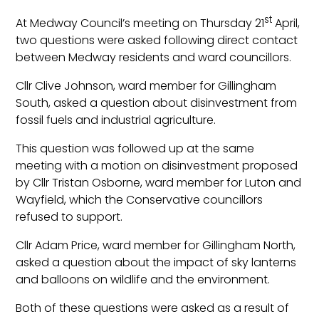
st
At Medway Council’s meeting on Thursday 21
April,
two questions were asked following direct contact
between Medway residents and ward councillors.
Cllr Clive Johnson, ward member for Gillingham
South, asked a question about disinvestment from
fossil fuels and industrial agriculture.
This question was followed up at the same
meeting with a motion on disinvestment proposed
by Cllr Tristan Osborne, ward member for Luton and
Wayfield, which the Conservative councillors
refused to support.
Cllr Adam Price, ward member for Gillingham North,
asked a question about the impact of sky lanterns
and balloons on wildlife and the environment.
Both of these questions were asked as a result of